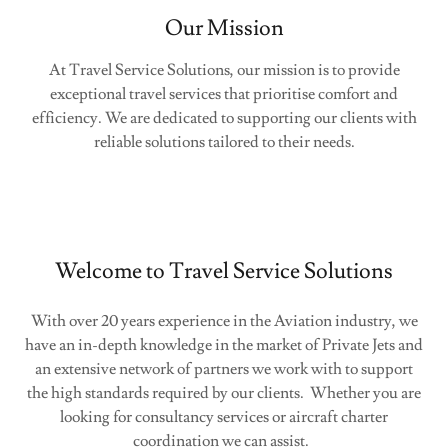
Our Mission
At Travel Service Solutions, our mission is to provide
exceptional travel services that prioritise comfort and
efficiency. We are dedicated to supporting our clients with
reliable solutions tailored to their needs.
Welcome to Travel Service Solutions
With over 20 years experience in the Aviation industry, we
have an in-depth knowledge in the market of Private Jets and
an extensive network of partners we work with to support
the high standards required by our clients. Whether you are
looking for consultancy services or aircraft charter
coordination we can assist.