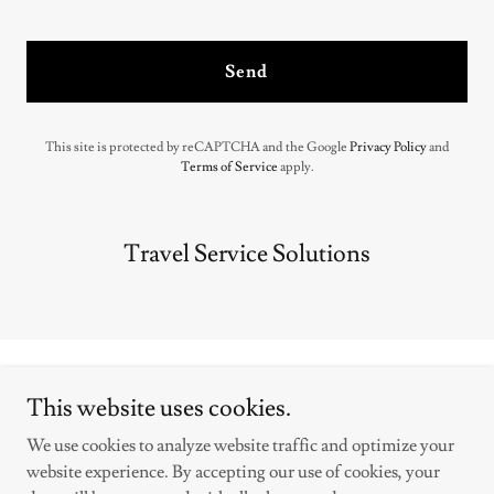
Send
This site is protected by reCAPTCHA and the Google
Privacy Policy
and
Terms of Service
apply.
Travel Service Solutions
This website uses cookies.
We use cookies to analyze website traffic and optimize your
Copyright © 2025 Travel Service Solutions - All Rights Reserved.
website experience. By accepting our use of cookies, your