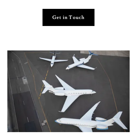
Get in Touch