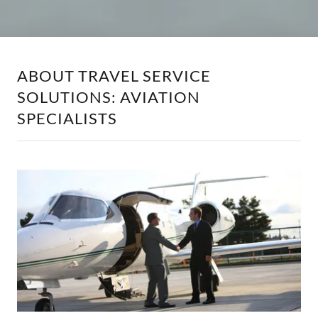
ABOUT TRAVEL SERVICE
SOLUTIONS: AVIATION
SPECIALISTS