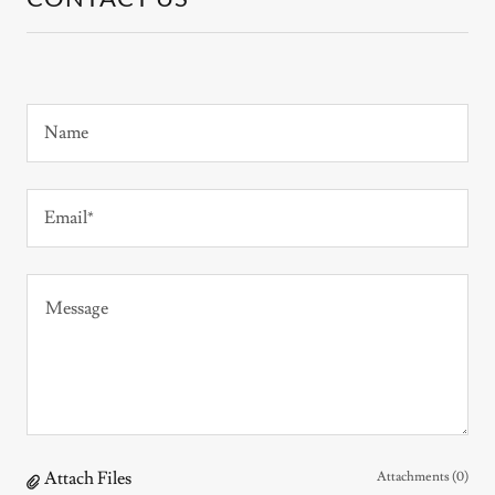
Name
Email*
Attach Files
Attachments (0)