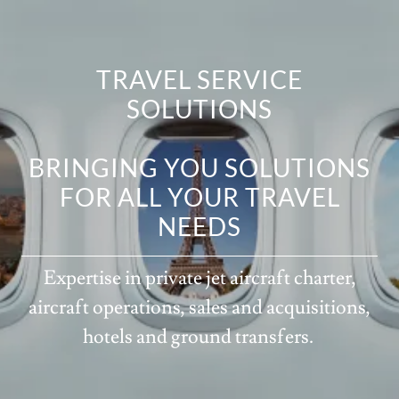
TRAVEL SERVICE
SOLUTIONS
BRINGING YOU SOLUTIONS
FOR ALL YOUR TRAVEL
NEEDS
Expertise in private jet aircraft charter,
aircraft operations, sales and acquisitions,
hotels and ground transfers.