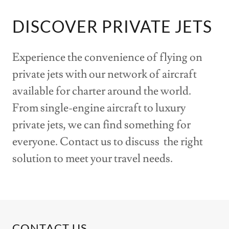
DISCOVER PRIVATE JETS
Experience the convenience of flying on
private jets with our network of aircraft
available for charter around the world.
From single-engine aircraft to luxury
private jets, we can find something for
everyone. Contact us to discuss the right
solution to meet your travel needs.
CONTACT US